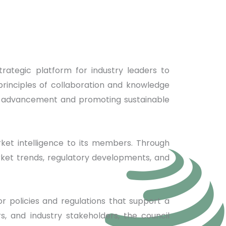
trategic platform for industry leaders to
principles of collaboration and knowledge
try advancement and promoting sustainable
rket intelligence to its members. Through
rket trends, regulatory developments, and
for policies and regulations that support a
, and industry stakeholders, the council