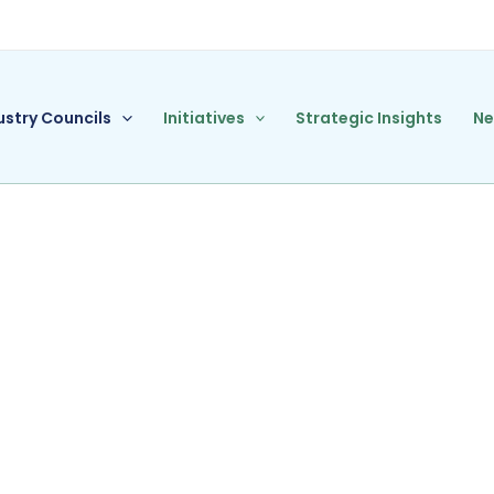
ustry Councils
Initiatives
Strategic Insights
N
nce