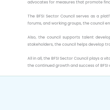
advocates for measures that promote finan
The BFSI Sector Council serves as a platf
forums, and working groups, the council 
Also, the council supports talent develop
stakeholders, the council helps develop tr
All in all, the BFSI Sector Council plays a 
the continued growth and success of BFSI