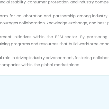
cial stability, consumer protection, and industry compet
orm for collaboration and partnership among industry p
encourages collaboration, knowledge exchange, and best
ment initiatives within the BFSI sector. By partnering 
aining programs and resources that build workforce capabi
vital role in driving industry advancement, fostering colla
 companies within the global marketplace.