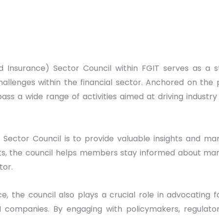
nd Insurance) Sector Council within FGIT serves as a s
hallenges within the financial sector. Anchored on the 
ass a wide range of activities aimed at driving indus
 Sector Council is to provide valuable insights and ma
ghts, the council helps members stay informed about ma
tor.
ce, the council also plays a crucial role in advocating 
 companies. By engaging with policymakers, regulators