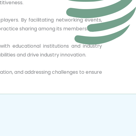
itiveness.
layers. By facilitating networking events,
 practice sharing among its members.
with educational institutions and industry
lities and drive industry innovation.
boration, and addressing challenges to ensure