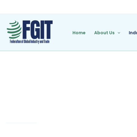
Skip
to
content
Home
About Us
Ind
Banking/Fina