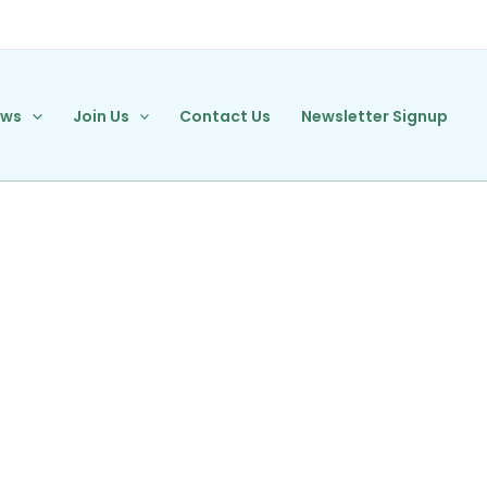
ews
Join Us
Contact Us
Newsletter Signup