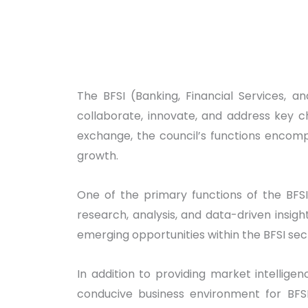
The BFSI (Banking, Financial Services, a
collaborate, innovate, and address key c
exchange, the council’s functions encomp
growth.
One of the primary functions of the BFSI
research, analysis, and data-driven insi
emerging opportunities within the BFSI sec
In addition to providing market intelligen
conducive business environment for BFSI