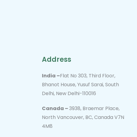
Address
India –
Flat No 303, Third Floor,
Bhanot House, Yusuf Sarai, South
Delhi, New Delhi-110016
Canada –
3938, Braemar Place,
North Vancouver, BC, Canada V7N
4M8