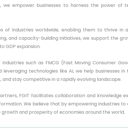
rs, we empower businesses to harness the power of te
s of industries worldwide, enabling them to thrive in 
, and capacity-building initiatives, we support the gro
 to GDP expansion.
f industries such as FMCG (Fast Moving Consumer Goo
and leveraging technologies like AI, we help businesses
and stay competitive in a rapidly evolving landscape.
artners, FGIT facilitates collaboration and knowledge e
sformation. We believe that by empowering industries to 
e growth and prosperity of economies around the world.