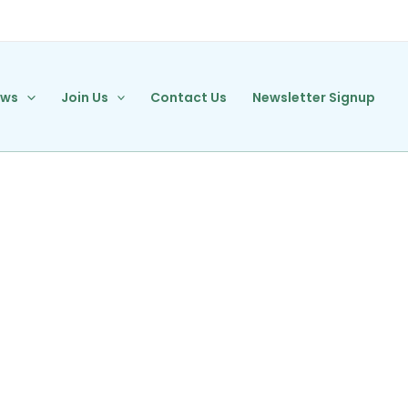
ews
Join Us
Contact Us
Newsletter Signup