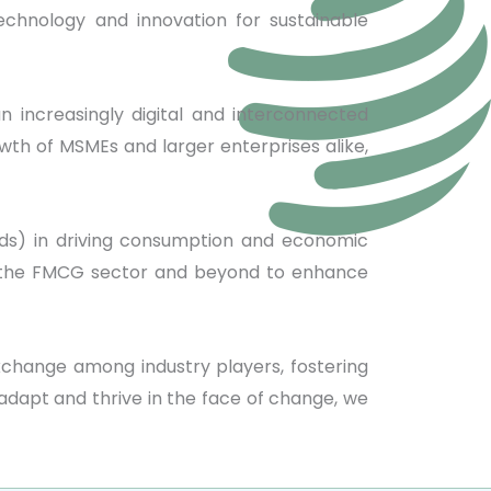
chnology and innovation for sustainable
an increasingly digital and interconnected
wth of MSMEs and larger enterprises alike,
ds) in driving consumption and economic
 in the FMCG sector and beyond to enhance
xchange among industry players, fostering
adapt and thrive in the face of change, we