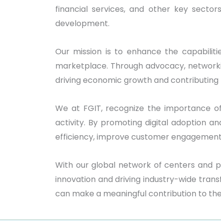
financial services, and other key secto
development.
Our mission is to enhance the capabilitie
marketplace. Through advocacy, networking
driving economic growth and contributing
We at FGIT, recognize the importance o
activity. By promoting digital adoption 
efficiency, improve customer engagement, 
With our global network of centers and p
innovation and driving industry-wide tran
can make a meaningful contribution to th