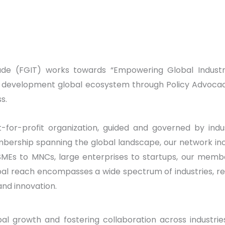
ade (FGIT) works towards “Empowering Global Industr
e development global ecosystem through Policy Advocacy 
s.
for-profit organization, guided and governed by indu
ership spanning the global landscape, our network incl
SMEs to MNCs, large enterprises to startups, our membe
obal reach encompasses a wide spectrum of industries, re
and innovation.
al growth and fostering collaboration across industrie