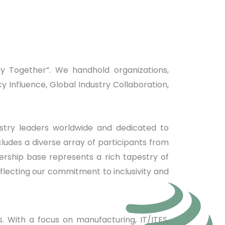
y Together”. We handhold organizations,
Influence, Global Industry Collaboration,
stry leaders worldwide and dedicated to
udes a diverse array of participants from
rship base represents a rich tapestry of
flecting our commitment to inclusivity and
s. With a focus on manufacturing, IT/ITES,