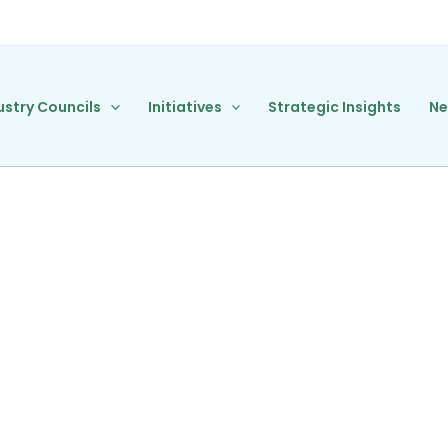
ustry Councils
Initiatives
Strategic Insights
N