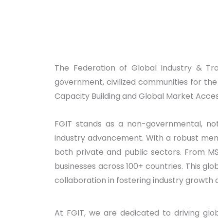
The Federation of Global Industry & Tr
government, civilized communities for th
Capacity Building and Global Market Acces
FGIT stands as a non-governmental, not-
industry advancement. With a robust memb
both private and public sectors. From M
businesses across 100+ countries. This gl
collaboration in fostering industry growth 
At FGIT, we are dedicated to driving glob