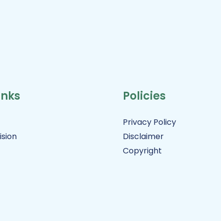
inks
Policies
Privacy Policy
ision
Disclaimer
Copyright