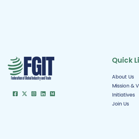
Quick L
About Us
Mission & V
Initiatives
Join Us