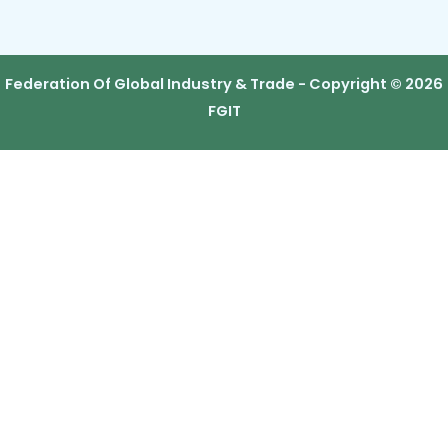
Federation Of Global Industry & Trade - Copyright © 2026
FGIT