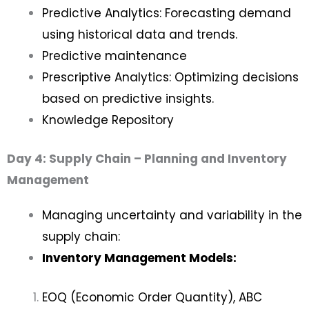
Predictive Analytics: Forecasting demand
using historical data and trends.
Predictive maintenance
Prescriptive Analytics: Optimizing decisions
based on predictive insights.
Knowledge Repository
Day 4: Supply Chain – Planning and Inventory
Management
Managing uncertainty and variability in the
supply chain:
Inventory Management Models:
EOQ (Economic Order Quantity), ABC