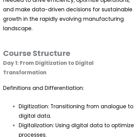
and make data-driven decisions for sustainable
growth in the rapidly evolving manufacturing
landscape.
Course Structure
Day 1: From Digitization to Digital
Transformation
Definitions and Differentiation:
Digitization: Transitioning from analogue to
digital data.
Digitalization: Using digital data to optimize
processes.