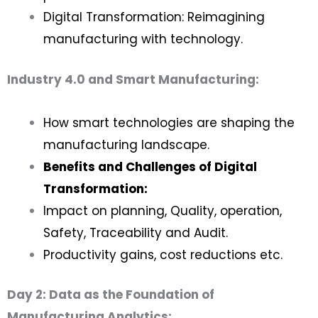
Digital Transformation: Reimagining
manufacturing with technology.
Industry 4.0 and Smart Manufacturing:
How smart technologies are shaping the
manufacturing landscape.
Benefits and Challenges of Digital
Transformation:
Impact on planning, Quality, operation,
Safety, Traceability and Audit.
Productivity gains, cost reductions etc.
Day 2: Data as the Foundation of
Manufacturing Analytics: