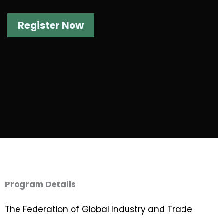
Register Now
Program Details
The Federation of Global Industry and Trade