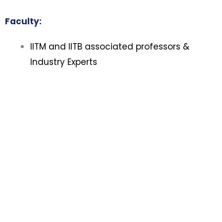
Faculty:
IITM and IITB associated professors &
Industry Experts