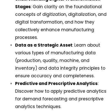
Stages
: Gain clarity on the foundational
concepts of digitization, digitalization, and
digital transformation, and how they
collectively enhance manufacturing
processes.
Data as a Strategic Asset
: Learn about
various types of manufacturing data
(production, quality, machine, and
inventory) and data integrity principles to
ensure accuracy and completeness.
Predictive and Prescriptive Analytics
:
Discover how to apply predictive analytics
for demand forecasting and prescriptive
analytics techniques.