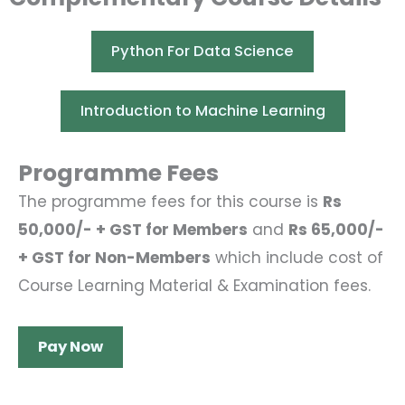
Python For Data Science
Introduction to Machine Learning
Programme Fees
The programme fees for this course is
Rs
50,000/- + GST for Members
and
Rs 65,000/-
+ GST for Non-Members
which include cost of
Course Learning Material & Examination fees.
Pay Now