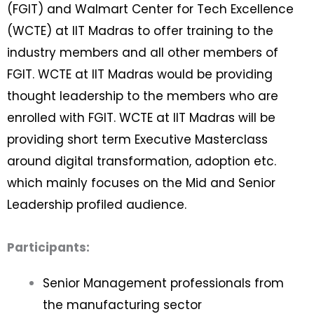
(FGIT) and Walmart Center for Tech Excellence
(WCTE) at IIT Madras to offer training to the
industry members and all other members of
FGIT. WCTE at IIT Madras would be providing
thought leadership to the members who are
enrolled with FGIT. WCTE at IIT Madras will be
providing short term Executive Masterclass
around digital transformation, adoption etc.
which mainly focuses on the Mid and Senior
Leadership profiled audience.
Participants:
Senior Management professionals from
the manufacturing sector