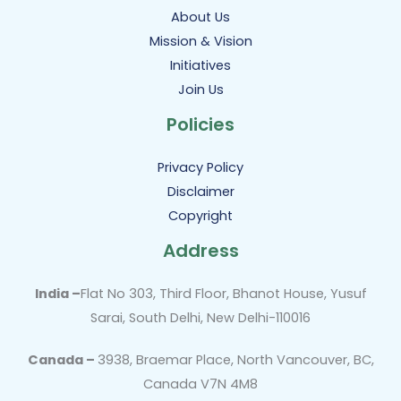
About Us
Mission & Vision
Initiatives
Join Us
Policies
Privacy Policy
Disclaimer
Copyright
Address
India –
Flat No 303, Third Floor, Bhanot House, Yusuf
Sarai, South Delhi, New Delhi-110016
Canada –
3938, Braemar Place, North Vancouver, BC,
Canada V7N 4M8