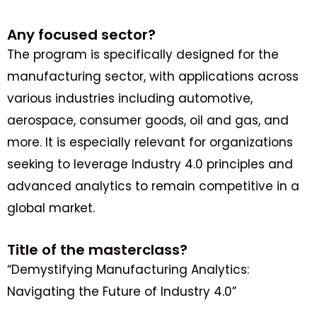
Any focused sector?
The program is specifically designed for the
manufacturing sector, with applications across
various industries including automotive,
aerospace, consumer goods, oil and gas, and
more. It is especially relevant for organizations
seeking to leverage Industry 4.0 principles and
advanced analytics to remain competitive in a
global market.
Title of the masterclass?
“Demystifying Manufacturing Analytics:
Navigating the Future of Industry 4.0”