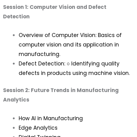
Session 1: Computer Vision and Defect
Detection
Overview of Computer Vision: Basics of
computer vision and its application in
manufacturing.
Defect Detection: ○ Identifying quality
defects in products using machine vision.
Session 2: Future Trends in Manufacturing
Analytics
How AI in Manufacturing
Edge Analytics