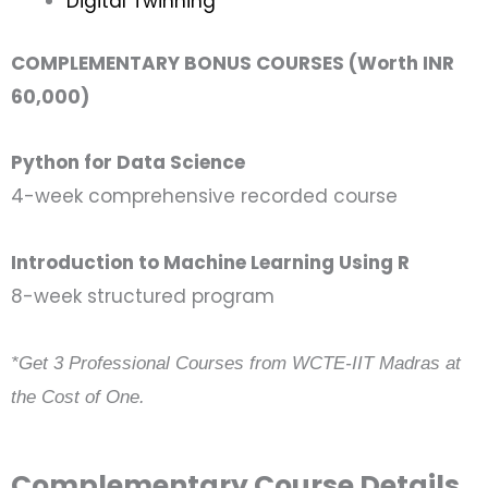
Digital Twinning
COMPLEMENTARY BONUS COURSES (Worth INR
60,000)
Python for Data Science
4-week comprehensive recorded course
Introduction to Machine Learning Using R
8-week structured program
*Get 3 Professional Courses from WCTE-IIT Madras at
the Cost of One.
Complementary Course Details