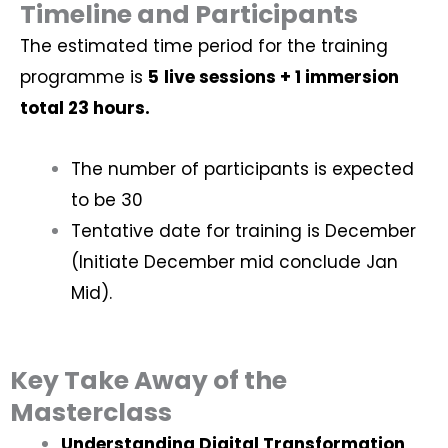
Timeline and Participants
The estimated time period for the training
programme is
5
live sessions + 1 immersion
total 23 hours.
The number of participants is expected
to be 30
Tentative date for training is December
(Initiate December mid conclude Jan
Mid).
Key Take Away of the
Masterclass
Understanding Digital Transformation