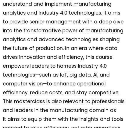
understand and implement manufacturing
analytics and Industry 4.0 technologies. It aims
to provide senior management with a deep dive
into the transformative power of manufacturing
analytics and advanced technologies shaping
the future of production. In an era where data
drives innovation and efficiency, this course
empowers leaders to harness Industry 4.0
technologies—such as IoT, big data, AI, and
computer vision—to enhance operational
efficiency, reduce costs, and stay competitive.
This masterclass is also relevant to professionals
and leaders in the manufacturing domain as
it aims to equip them with the insights and tools
needed to drive efficiency, optimize operations,