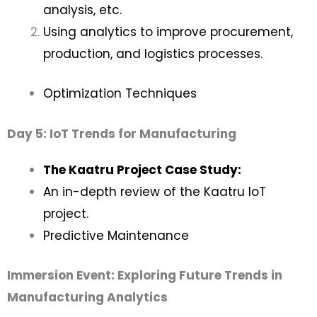
analysis, etc.
Using analytics to improve procurement,
production, and logistics processes.
Optimization Techniques
Day 5: IoT Trends for Manufacturing
The Kaatru Project Case Study:
An in-depth review of the Kaatru IoT
project.
Predictive Maintenance
Immersion Event: Exploring Future Trends in
Manufacturing Analytics