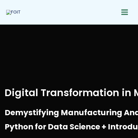
Skip
to
content
Digital Transformation in
Demystifying Manufacturing Analy
Python for Data Science + Introd