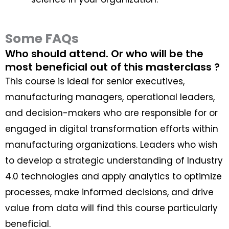
Some FAQs
Who should attend. Or who will be the
most beneficial out of this masterclass ?
This course is ideal for senior executives,
manufacturing managers, operational leaders,
and decision-makers who are responsible for or
engaged in digital transformation efforts within
manufacturing organizations. Leaders who wish
to develop a strategic understanding of Industry
4.0 technologies and apply analytics to optimize
processes, make informed decisions, and drive
value from data will find this course particularly
beneficial.