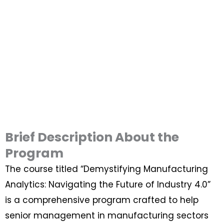
Brief Description About the
Program
The course titled “Demystifying Manufacturing
Analytics: Navigating the Future of Industry 4.0”
is a comprehensive program crafted to help
senior management in manufacturing sectors