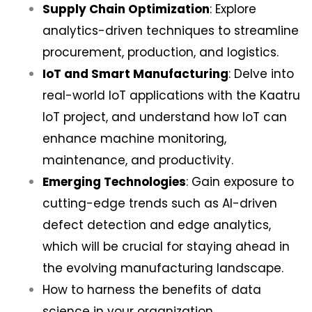
Supply Chain Optimization
: Explore
analytics-driven techniques to streamline
procurement, production, and logistics.
IoT and Smart Manufacturing
: Delve into
real-world IoT applications with the Kaatru
IoT project, and understand how IoT can
enhance machine monitoring,
maintenance, and productivity.
Emerging Technologies
: Gain exposure to
cutting-edge trends such as AI-driven
defect detection and edge analytics,
which will be crucial for staying ahead in
the evolving manufacturing landscape.
How to harness the benefits of data
science in your organization.