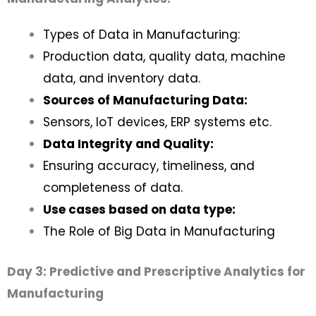
Types of Data in Manufacturing:
Production data, quality data, machine
data, and inventory data.
Sources of Manufacturing Data:
Sensors, IoT devices, ERP systems etc.
Data Integrity and Quality:
Ensuring accuracy, timeliness, and
completeness of data.
Use cases based on data type:
The Role of Big Data in Manufacturing
Day 3: Predictive and Prescriptive Analytics for
Manufacturing