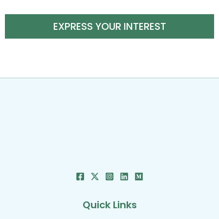
EXPRESS YOUR INTEREST
Quick Links