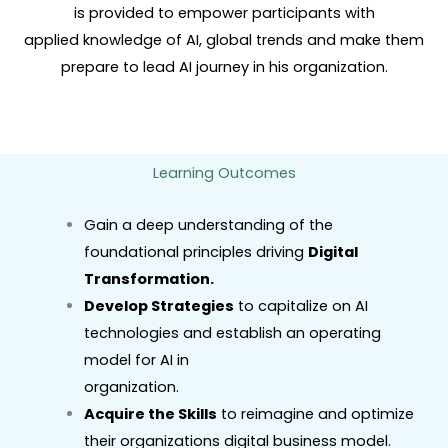
is provided to empower participants with
applied knowledge of AI, global trends and make them
prepare to lead AI journey in his organization.
Learning Outcomes
Gain a deep understanding of the
foundational principles driving
Digital
Transformation.
Develop Strategies
to capitalize on AI
technologies and establish an operating
model for AI in
organization.
Acquire the Skills
to reimagine and optimize
their organizations digital business model.