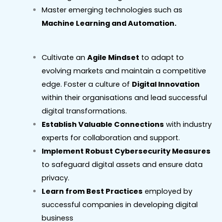
Master emerging technologies such as
Machine Learning and Automation.
Cultivate an
Agile Mindset
to adapt to
evolving markets and maintain a competitive
edge. Foster a culture of
Digital Innovation
within their organisations and lead successful
digital transformations.
Establish Valuable Connections
with industry
experts for collaboration and support.
Implement Robust Cybersecurity Measures
to safeguard digital assets and ensure data
privacy.
Learn from Best Practices
employed by
successful companies in developing digital
business