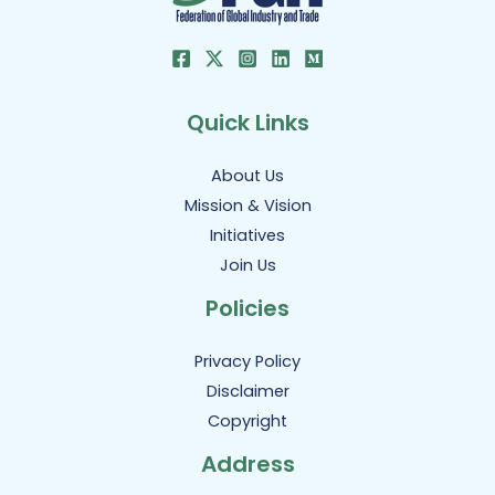
Quick Links
About Us
Mission & Vision
Initiatives
Join Us
Policies
Privacy Policy
Disclaimer
Copyright
Address