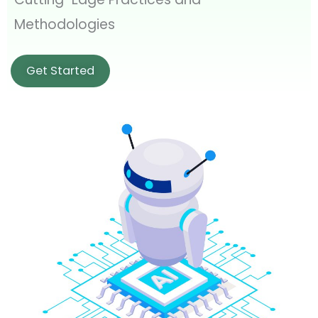
Methodologies
Get Started