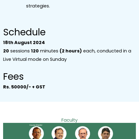
strategies.
Schedule
18th August 2024
20
sessions
120
minutes
(2 hours)
each, conducted in a
Live Virtual mode on Sunday
Fees
Rs. 50000/- + GST
Faculty