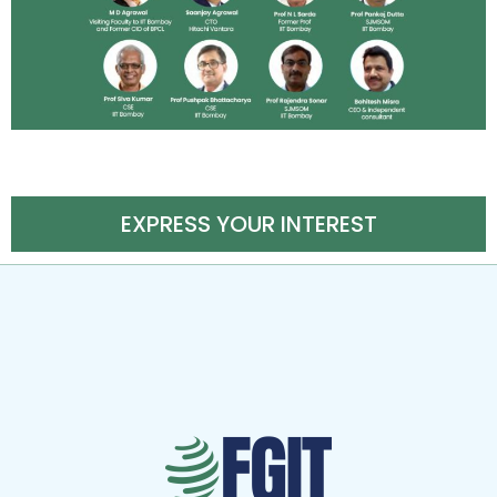
EXPRESS YOUR INTEREST