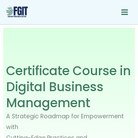
Skip
to
content
Certificate Course in
Digital Business
Management
A Strategic Roadmap for Empowerment
with
Cutting-Edge Practices and