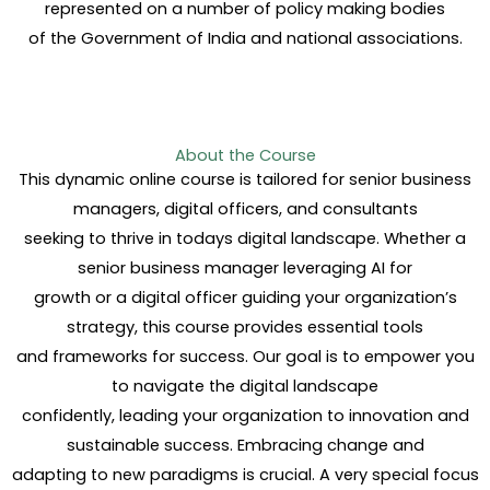
represented on a number of policy making bodies
of the Government of India and national associations.
About the Course
This dynamic online course is tailored for senior business
managers, digital officers, and consultants
seeking to thrive in todays digital landscape. Whether a
senior business manager leveraging AI for
growth or a digital officer guiding your organization’s
strategy, this course provides essential tools
and frameworks for success. Our goal is to empower you
to navigate the digital landscape
confidently, leading your organization to innovation and
sustainable success. Embracing change and
adapting to new paradigms is crucial. A very special focus