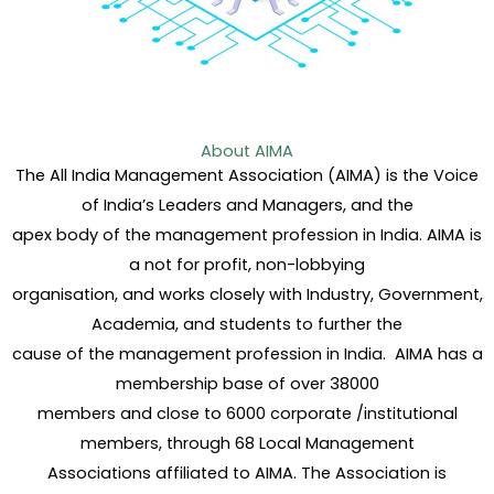
About AIMA
The All India Management Association (AIMA) is the Voice
of India’s Leaders and Managers, and the
apex body of the management profession in India. AIMA is
a not for profit, non-lobbying
organisation, and works closely with Industry, Government,
Academia, and students to further the
cause of the management profession in India. AIMA has a
membership base of over 38000
members and close to 6000 corporate /institutional
members, through 68 Local Management
Associations affiliated to AIMA. The Association is