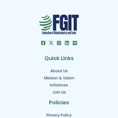
Quick Links
About Us
Mission & Vision
Initiatives
Join Us
Policies
Privacy Policy