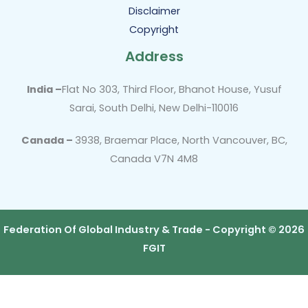
Disclaimer
Copyright
Address
India –
Flat No 303, Third Floor, Bhanot House, Yusuf
Sarai, South Delhi, New Delhi-110016
Canada –
3938, Braemar Place, North Vancouver, BC,
Canada V7N 4M8
Federation Of Global Industry & Trade - Copyright © 2026
FGIT