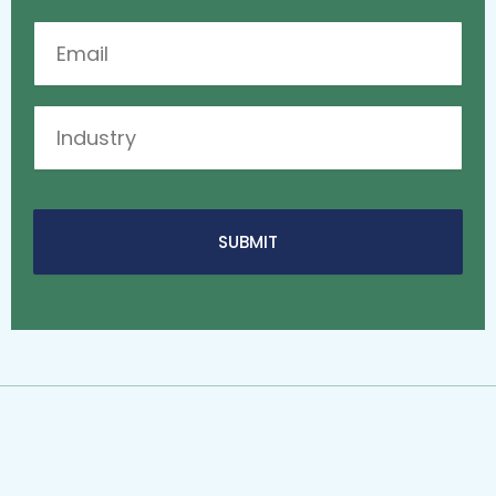
Email
Industry
SUBMIT