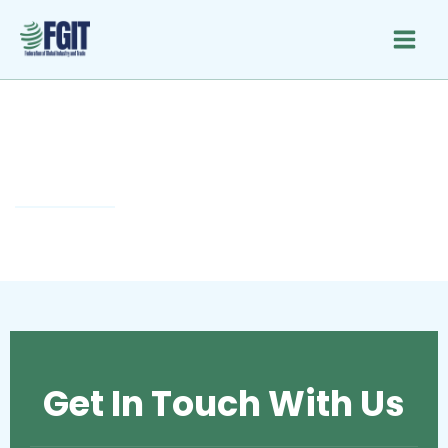
Skip
to
content
Newsletter Signup
Get In Touch With Us