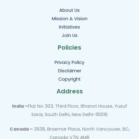
About Us
Mission & Vision
Initiatives
Join Us
Policies
Privacy Policy
Disclaimer
Copyright
Address
India –
Flat No 303, Third Floor, Bhanot House, Yusuf
Sarai, South Delhi, New Delhi-110016
Canada –
3938, Braemar Place, North Vancouver, BC,
Canada V7N 4M8