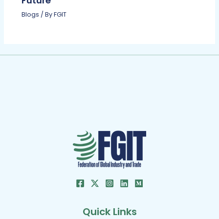
Future
Blogs
/ By
FGIT
Quick Links