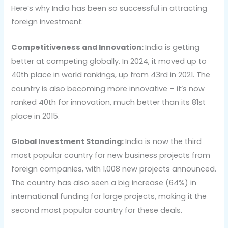
Here’s why India has been so successful in attracting
foreign investment:
Competitiveness and Innovation:
India is getting
better at competing globally. In 2024, it moved up to
40th place in world rankings, up from 43rd in 2021. The
country is also becoming more innovative – it’s now
ranked 40th for innovation, much better than its 81st
place in 2015.
Global Investment Standing:
India is now the third
most popular country for new business projects from
foreign companies, with 1,008 new projects announced.
The country has also seen a big increase (64%) in
international funding for large projects, making it the
second most popular country for these deals.