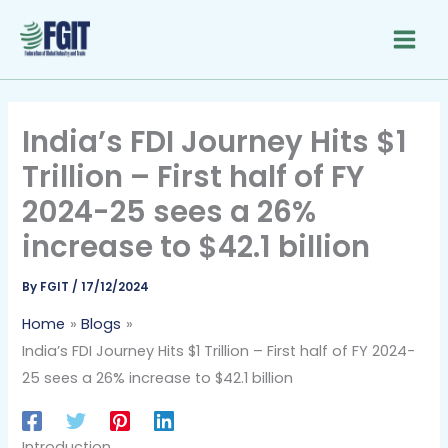
Skip
to
content
India’s FDI Journey Hits $1
Trillion – First half of FY
2024-25 sees a 26%
increase to $42.1 billion
By
FGIT
/
17/12/2024
Home
Blogs
India’s FDI Journey Hits $1 Trillion – First half of FY 2024-
25 sees a 26% increase to $42.1 billion
Introduction