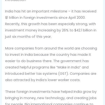
India has hit an important milestone – it has received
$1 trillion in foreign investments since April 2000.
Recently, this growth has been especially strong, with
investment money increasing by 26% to $42.1 billion in
just six months of this year.
More companies from around the world are choosing
to invest in India because the country has made it
easier to do business there. The government has
created helpful programs like “Make in India” and
introduced better tax systems (GST). Companies are
also attracted by India’s lower worker costs.
These foreign investments have helped India grow by
bringing in money, new technology, and creating jobs
for people. Big international companies continue to