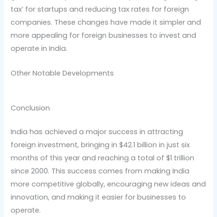
tax’ for startups and reducing tax rates for foreign
companies. These changes have made it simpler and
more appealing for foreign businesses to invest and
operate in India.
Other Notable Developments
Conclusion
India has achieved a major success in attracting
foreign investment, bringing in $42.1 billion in just six
months of this year and reaching a total of $1 trillion
since 2000. This success comes from making India
more competitive globally, encouraging new ideas and
innovation, and making it easier for businesses to
operate.