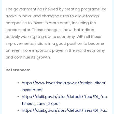
The government has helped by creating programs like
“Make in India” and changing rules to allow foreign
companies to invest in more areas, including the
space sector. These changes show that India is
actively working to grow its economy. With all these
improvements, India is in a good position to become
an even more important player in the world economy
and continue its growth.
References:
https://www.investindia.gov.in/foreign-direct-
investment
https://dpiit.gov.in/sites/default/files/FDI_fac
tsheet_June_23.pdf
https://dpiit.gov.in/sites/default/files/FDI_Fac