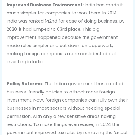
Improved Business Environment:
India has made it
much simpler for companies to work there. In 2014,
India was ranked 142nd for ease of doing business. By
2020, it had jumped to 63rd place. This big
improvement happened because the government
made rules simpler and cut down on paperwork,
making foreign companies more confident about
investing in India.
Policy Reforms:
The Indian government has created
business-friendly policies to attract more foreign
investment. Now, foreign companies can fully own their
businesses in most sectors without needing special
permission, with only a few sensitive areas having
restrictions. To make things even easier, in 2024 the
government improved tax rules by removing the ‘angel