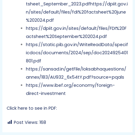
tsheet_September_2023.pdfhttps://dpiit.gov.i
n/sites/default/files/fdi%20factsheet%20june
%202024.pdf
https://dpiit.gov.in/sites/default/files/FDI%20F
actsheet%20September%202024.pdf
https://static.pib.gov.in/WriteReadData/specif
icdocs/documents/2024/sep/doc2024925401
801.pdf
https://sansad.in/getFile/loksabhaquestions/
annex/183/AU932_6x54tY.pdf?source=pqals
https://www.ibef.org/economy/foreign-
direct-investment
Click here to see in PDF:
Post Views:
168