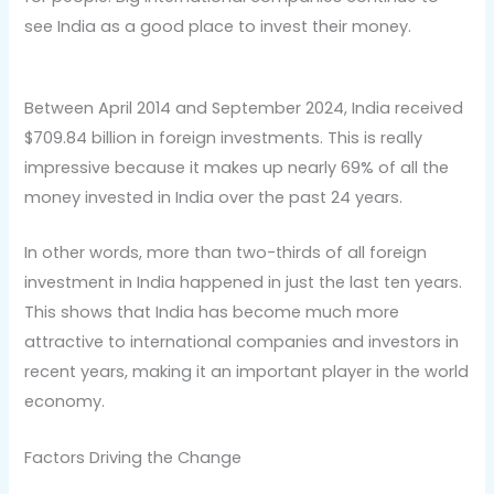
see India as a good place to invest their money.
Between April 2014 and September 2024, India received
$709.84 billion in foreign investments. This is really
impressive because it makes up nearly 69% of all the
money invested in India over the past 24 years.
In other words, more than two-thirds of all foreign
investment in India happened in just the last ten years.
This shows that India has become much more
attractive to international companies and investors in
recent years, making it an important player in the world
economy.
Factors Driving the Change