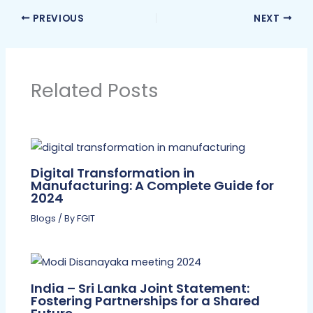
PREVIOUS
NEXT
Related Posts
Digital Transformation in
Manufacturing: A Complete Guide for
2024
Blogs
/ By
FGIT
India – Sri Lanka Joint Statement:
Fostering Partnerships for a Shared