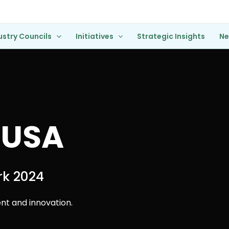
ustry Councils
Initiatives
Strategic Insights
N
 USA
rk 2024
t and innovation.