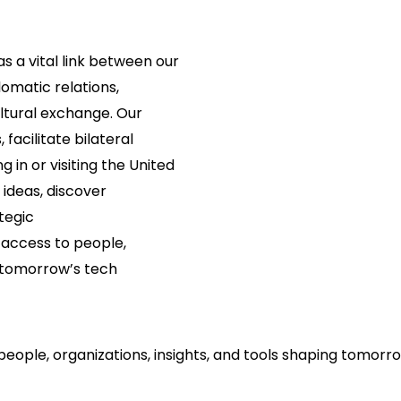
s a vital link between our
lomatic relations,
ltural exchange. Our
 facilitate bilateral
 in or visiting the United
 ideas, discover
tegic
 access to people,
e tomorrow’s tech
people, organizations, insights, and tools shaping tomorr