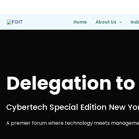
Skip
to
content
Home
About Us
Ind
Delegation to
Cybertech Special Edition New Yo
A premier forum where technology meets managemen