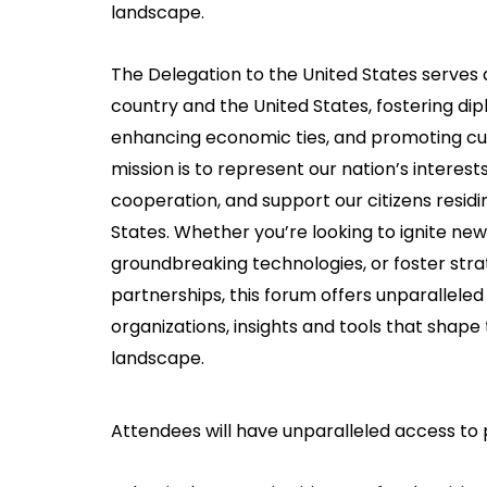
landscape.
The Delegation to the United States serves a
country and the United States, fostering dip
enhancing economic ties, and promoting cu
mission is to represent our nation’s interests,
cooperation, and support our citizens residing
States. Whether you’re looking to ignite new
groundbreaking technologies, or foster stra
partnerships, this forum offers unparalleled
organizations, insights and tools that shap
landscape.
Attendees will have unparalleled access to 