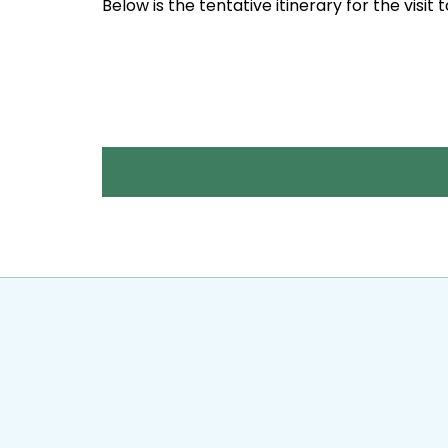
Below is the tentative itinerary for the visit 