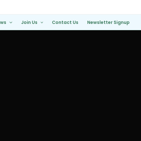
ews
Join Us
Contact Us
Newsletter Signup