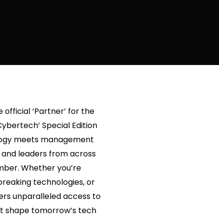
official ‘Partner’ for the
Cybertech’ Special Edition
nology meets management
s and leaders from across
ember. Whether you’re
breaking technologies, or
fers unparalleled access to
that shape tomorrow’s tech