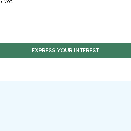
to NYC:
EXPRESS YOUR INTEREST