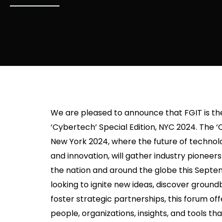
We are pleased to announce that FGIT is the 
‘Cybertech’ Special Edition, NYC 2024. The ‘
New York 2024, where the future of tech
and innovation, will gather industry pioneer
the nation and around the globe this Sept
looking to ignite new ideas, discover ground
foster strategic partnerships, this forum of
people, organizations, insights, and tools 