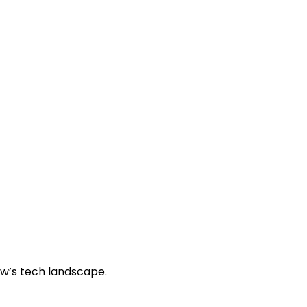
ow’s tech landscape.