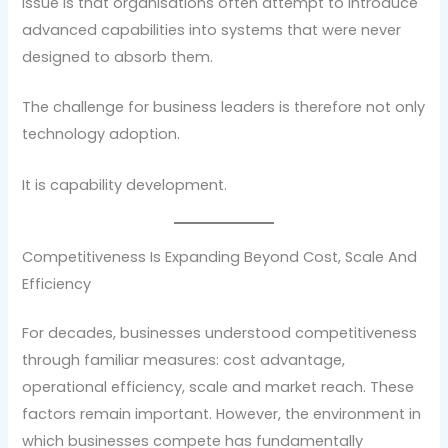
issue is that organisations often attempt to introduce
advanced capabilities into systems that were never
designed to absorb them.
The challenge for business leaders is therefore not only
technology adoption.
It is capability development.
Competitiveness Is Expanding Beyond Cost, Scale And
Efficiency
For decades, businesses understood competitiveness
through familiar measures: cost advantage,
operational efficiency, scale and market reach. These
factors remain important. However, the environment in
which businesses compete has fundamentally