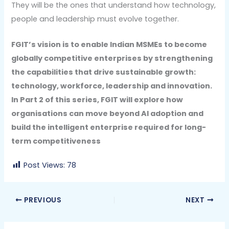
They will be the ones that understand how technology,
people and leadership must evolve together.
FGIT’s vision is to enable Indian MSMEs to become
globally competitive enterprises by strengthening
the capabilities that drive sustainable growth:
technology, workforce, leadership and innovation.
In Part 2 of this series, FGIT will explore how
organisations can move beyond AI adoption and
build the intelligent enterprise required for long-
term competitiveness
Post Views:
78
PREVIOUS
NEXT