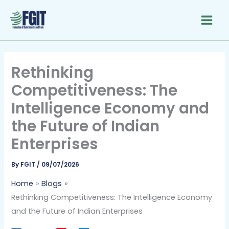
Skip
to
content
Rethinking
Competitiveness: The
Intelligence Economy and
the Future of Indian
Enterprises
By
FGIT
/
09/07/2026
Home
Blogs
Rethinking Competitiveness: The Intelligence Economy
and the Future of Indian Enterprises