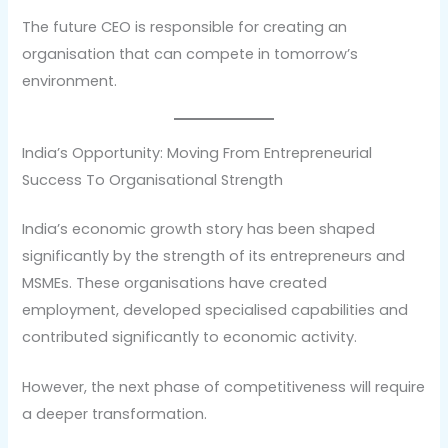
The future CEO is responsible for creating an
organisation that can compete in tomorrow’s
environment.
India’s Opportunity: Moving From Entrepreneurial
Success To Organisational Strength
India’s economic growth story has been shaped
significantly by the strength of its entrepreneurs and
MSMEs. These organisations have created
employment, developed specialised capabilities and
contributed significantly to economic activity.
However, the next phase of competitiveness will require
a deeper transformation.