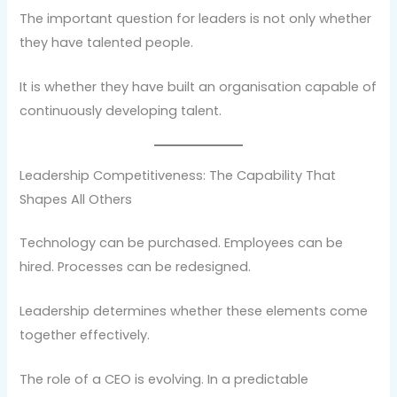
The important question for leaders is not only whether
they have talented people.
It is whether they have built an organisation capable of
continuously developing talent.
Leadership Competitiveness: The Capability That
Shapes All Others
Technology can be purchased. Employees can be
hired. Processes can be redesigned.
Leadership determines whether these elements come
together effectively.
The role of a CEO is evolving. In a predictable