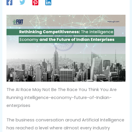
The AI Race May Not Be The Race You Think You Are
Running intelligence-economy-future-of-Indian-
enterprises
The business conversation around Artificial Intelligence
has reached a level where almost every industry