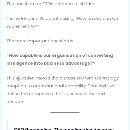
The question for CEOs is therefore shifting.
It is no longer only about asking, “How quickly can we
implement AI?”
The more important question is:
“How capable is our organisation of converting
intelligence into business advantage?”
This question moves the discussion from technology
adoption to organisational capability. That shift will
define the companies that succeed in the next
decade.
CEO Perspective: The question that deserves