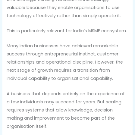
valuable because they enable organisations to use
technology effectively rather than simply operate it.
This is particularly relevant for India’s MSME ecosystem.
Many Indian businesses have achieved remarkable
success through entrepreneurial instinct, customer
relationships and operational discipline. However, the
next stage of growth requires a transition from
individual capability to organisational capability.
A business that depends entirely on the experience of
a few individuals may succeed for years. But scaling
requires systems that allow knowledge, decision-
making and improvement to become part of the
organisation itself.