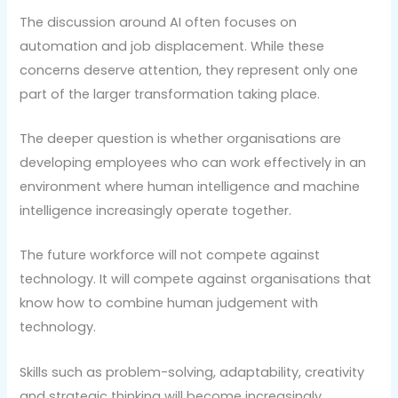
The discussion around AI often focuses on
automation and job displacement. While these
concerns deserve attention, they represent only one
part of the larger transformation taking place.
The deeper question is whether organisations are
developing employees who can work effectively in an
environment where human intelligence and machine
intelligence increasingly operate together.
The future workforce will not compete against
technology. It will compete against organisations that
know how to combine human judgement with
technology.
Skills such as problem-solving, adaptability, creativity
and strategic thinking will become increasingly