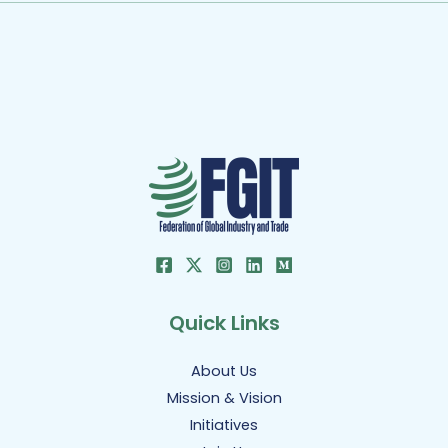
Quick Links
About Us
Mission & Vision
Initiatives