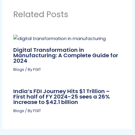
Related Posts
Digital Transformation in
Manufacturing: A Complete Guide for
2024
Blogs
/ By
FGIT
India’s FDI Journey Hits $1 Trillion –
First half of FY 2024-25 sees a 26%
increase to $42.1 billion
Blogs
/ By
FGIT