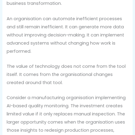
business transformation.
An organisation can automate inefficient processes
and still remain inefficient. It can generate more data
without improving decision-making. It can implement
advanced systems without changing how work is
performed.
The value of technology does not come from the tool
itself. It comes from the organisational changes
created around that tool.
Consider a manufacturing organisation implementing
AI-based quality monitoring. The investment creates
limited value if it only replaces manual inspection. The
larger opportunity comes when the organisation uses
those insights to redesign production processes,