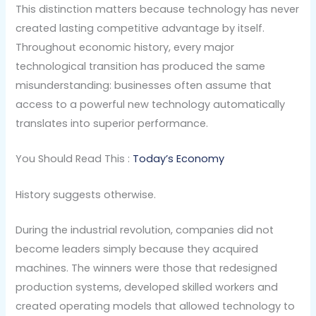
This distinction matters because technology has never
created lasting competitive advantage by itself.
Throughout economic history, every major
technological transition has produced the same
misunderstanding: businesses often assume that
access to a powerful new technology automatically
translates into superior performance.
You Should Read This :
Today’s Economy
History suggests otherwise.
During the industrial revolution, companies did not
become leaders simply because they acquired
machines. The winners were those that redesigned
production systems, developed skilled workers and
created operating models that allowed technology to