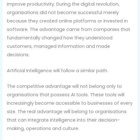
improve productivity. During the digital revolution,
organisations did not become successful merely
because they created online platforms or invested in
software. The advantage came from companies that
fundamentally changed how they understood
customers, managed information and made
decisions.
Artificial Intelligence will follow a similar path.
The competitive advantage will not belong only to
organisations that possess AI tools. These tools will
increasingly become accessible to businesses of every
size. The real advantage will belong to organisations
that can integrate intelligence into their decision-
making, operations and culture.