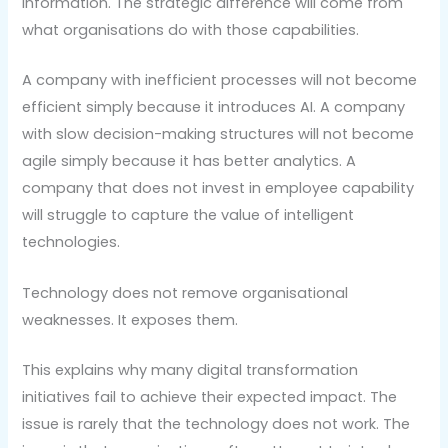
information. The strategic difference will come from
what organisations do with those capabilities.
A company with inefficient processes will not become
efficient simply because it introduces AI. A company
with slow decision-making structures will not become
agile simply because it has better analytics. A
company that does not invest in employee capability
will struggle to capture the value of intelligent
technologies.
Technology does not remove organisational
weaknesses. It exposes them.
This explains why many digital transformation
initiatives fail to achieve their expected impact. The
issue is rarely that the technology does not work. The