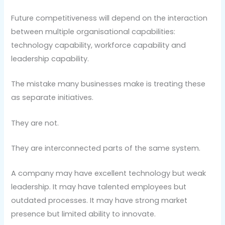
Future competitiveness will depend on the interaction
between multiple organisational capabilities:
technology capability, workforce capability and
leadership capability.
The mistake many businesses make is treating these
as separate initiatives.
They are not.
They are interconnected parts of the same system.
A company may have excellent technology but weak
leadership. It may have talented employees but
outdated processes. It may have strong market
presence but limited ability to innovate.