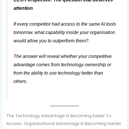
attention
If every competitor had access to the same AI tools
tomorrow, what capability inside your organisation
would allow you to outperform them?
The answer will reveal whether your competitive
advantage comes from technology ownership or
from the ability to use technology better than
others.
The Technology Advantage Is Becoming Easier To
Access. Organisational Advantage Is Becoming Harder