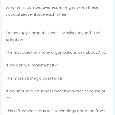
Long-term competitiveness emerges when these
capabilities reinforce each other.
Technology Competitiveness: Moving Beyond Tool
Adoption
The first question many organisations ask about AI is:
“How can we implement it?”
The more strategic question is:
“How should our business become better because of
it?”
This difference separates technology adoption from