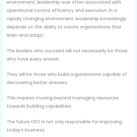
environment, leadership was often associated with
operational control, efficiency and execution. In a
rapidly changing environment, leadership increasingly
depends on the ability to create organisations that
learn and adapt.
The leaders who succeed will not necessarily be those
who have every answer.
They will be those who build organisations capable of
discovering better answers.
This requires moving beyond managing resources
towards building capabilities.
The future CEO is not only responsible for improving
today’s business.