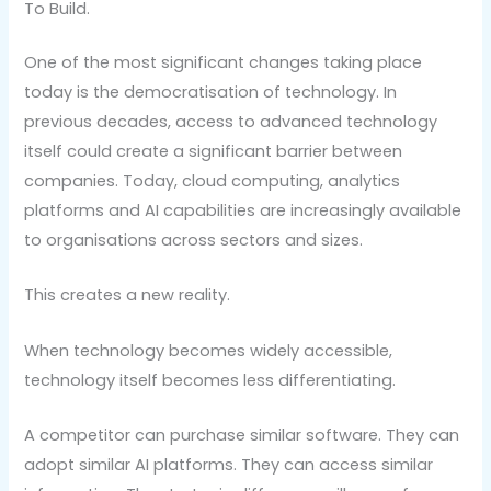
To Build.
One of the most significant changes taking place
today is the democratisation of technology. In
previous decades, access to advanced technology
itself could create a significant barrier between
companies. Today, cloud computing, analytics
platforms and AI capabilities are increasingly available
to organisations across sectors and sizes.
This creates a new reality.
When technology becomes widely accessible,
technology itself becomes less differentiating.
A competitor can purchase similar software. They can
adopt similar AI platforms. They can access similar