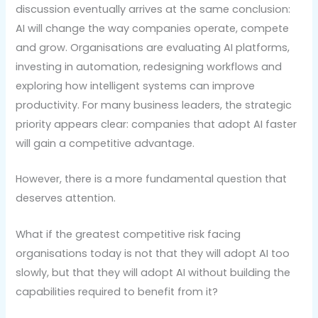
discussion eventually arrives at the same conclusion:
AI will change the way companies operate, compete
and grow. Organisations are evaluating AI platforms,
investing in automation, redesigning workflows and
exploring how intelligent systems can improve
productivity. For many business leaders, the strategic
priority appears clear: companies that adopt AI faster
will gain a competitive advantage.
However, there is a more fundamental question that
deserves attention.
What if the greatest competitive risk facing
organisations today is not that they will adopt AI too
slowly, but that they will adopt AI without building the
capabilities required to benefit from it?