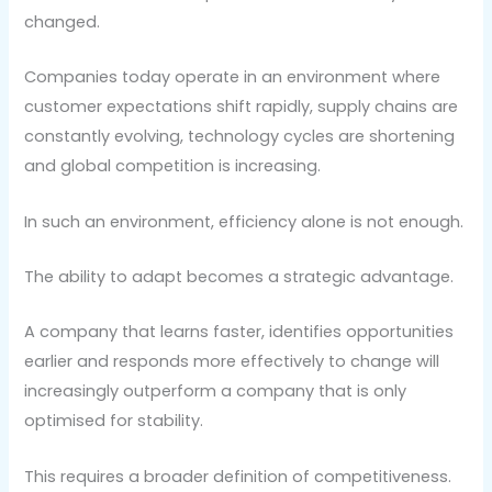
changed.
Companies today operate in an environment where
customer expectations shift rapidly, supply chains are
constantly evolving, technology cycles are shortening
and global competition is increasing.
In such an environment, efficiency alone is not enough.
The ability to adapt becomes a strategic advantage.
A company that learns faster, identifies opportunities
earlier and responds more effectively to change will
increasingly outperform a company that is only
optimised for stability.
This requires a broader definition of competitiveness.