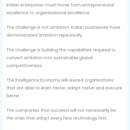
Indian enterprises must move from entrepreneurial
excellence to organisational excellence.
The challenge is not ambition. Indian businesses have
demonstrated ambition repeatedly.
The challenge is building the capabilities required to
convert ambition into sustainable global
competitiveness.
The Intelligence Economy will reward organisations
that are able to learn faster, adapt faster and execute
better.
The companies that succeed will not necessarily be
the ones that adopt every new technology first.