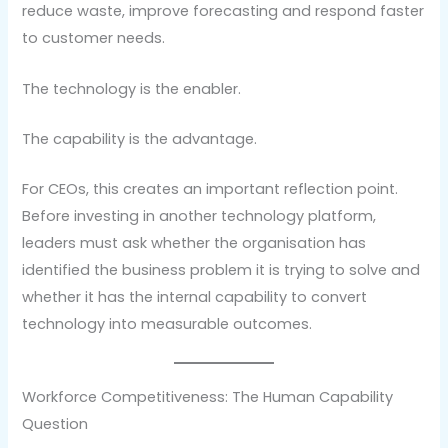
reduce waste, improve forecasting and respond faster
to customer needs.
The technology is the enabler.
The capability is the advantage.
For CEOs, this creates an important reflection point.
Before investing in another technology platform,
leaders must ask whether the organisation has
identified the business problem it is trying to solve and
whether it has the internal capability to convert
technology into measurable outcomes.
Workforce Competitiveness: The Human Capability
Question