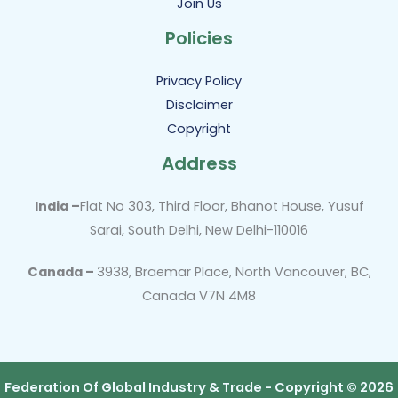
Join Us
Policies
Privacy Policy
Disclaimer
Copyright
Address
India –
Flat No 303, Third Floor, Bhanot House, Yusuf
Sarai, South Delhi, New Delhi-110016
Canada –
3938, Braemar Place, North Vancouver, BC,
Canada V7N 4M8
Federation Of Global Industry & Trade - Copyright © 2026